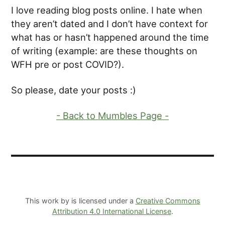
I love reading blog posts online. I hate when
they aren’t dated and I don’t have context for
what has or hasn’t happened around the time
of writing (example: are these thoughts on
WFH pre or post COVID?).
So please, date your posts :)
- Back to Mumbles Page -
This work by is licensed under a
Creative Commons
Attribution 4.0 International License
.