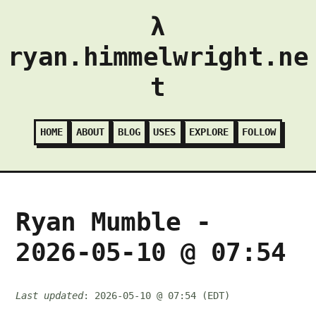
λ
ryan.himmelwright.ne
t
HOME
ABOUT
BLOG
USES
EXPLORE
FOLLOW
Ryan Mumble -
2026-05-10 @ 07:54
Last updated
: 2026-05-10 @ 07:54 (EDT)