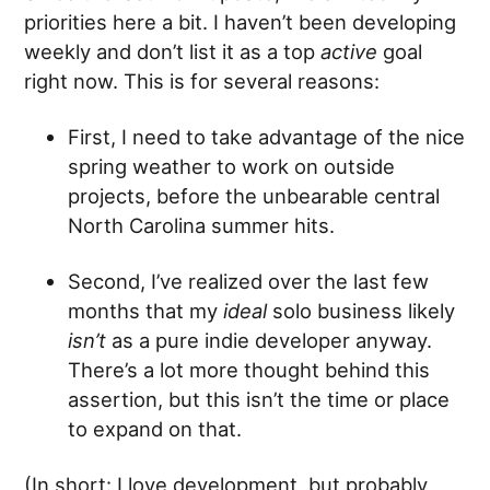
priorities here a bit. I haven’t been developing
weekly and don’t list it as a top
active
goal
right now. This is for several reasons:
First, I need to take advantage of the nice
spring weather to work on outside
projects, before the unbearable central
North Carolina summer hits.
Second, I’ve realized over the last few
months that my
ideal
solo business likely
isn’t
as a pure indie developer anyway.
There’s a lot more thought behind this
assertion, but this isn’t the time or place
to expand on that.
(In short: I love development, but probably