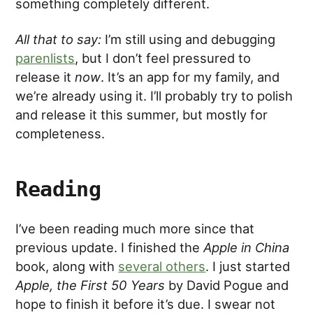
something completely different.
All that to say:
I’m still using and debugging
parenlists
, but I don’t feel pressured to
release it
now
. It’s an app for my family, and
we’re already using it. I’ll probably try to polish
and release it this summer, but mostly for
completeness.
Reading
I’ve been reading much more since that
previous update. I finished the
Apple in China
book, along with
several others
. I just started
Apple, the First 50 Years
by David Pogue and
hope to finish it before it’s due. I swear not