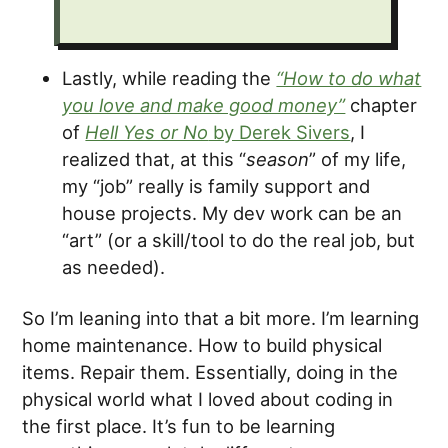
Lastly, while reading the
“How to do what
you love and make good money”
chapter
of
Hell Yes or No
by Derek Sivers
, I
realized that, at this “
season
” of my life,
my “job” really is family support and
house projects. My dev work can be an
“art” (or a skill/tool to do the real job, but
as needed).
So I’m leaning into that a bit more. I’m learning
home maintenance. How to build physical
items. Repair them. Essentially, doing in the
physical world what I loved about coding in
the first place. It’s fun to be learning