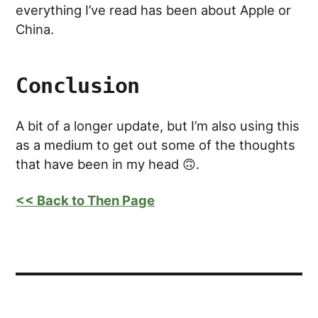
everything I’ve read has been about Apple or
China.
Conclusion
A bit of a longer update, but I’m also using this
as a medium to get out some of the thoughts
that have been in my head 🙃.
<< Back to Then Page