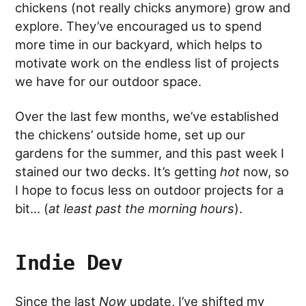
chickens (not really chicks anymore) grow and
explore. They’ve encouraged us to spend
more time in our backyard, which helps to
motivate work on the endless list of projects
we have for our outdoor space.
Over the last few months, we’ve established
the chickens’ outside home, set up our
gardens for the summer, and this past week I
stained our two decks. It’s getting
hot
now, so
I hope to focus less on outdoor projects for a
bit… (
at least past the morning hours
).
Indie Dev
Since the last
Now
update, I’ve shifted my