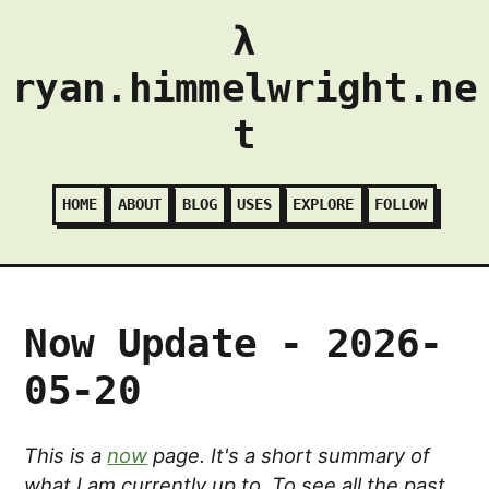
λ
ryan.himmelwright.ne
t
HOME
ABOUT
BLOG
USES
EXPLORE
FOLLOW
Now Update - 2026-
05-20
This is a
now
page. It's a short summary of
what I am currently up to. To see all the past