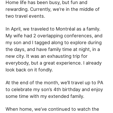
Home life has been busy, but fun and
rewarding. Currently, we’re in the middle of
two travel events.
In April, we traveled to Montréal as a family.
My wife had 2 overlapping conferences, and
my son and I tagged along to explore during
the days, and have family time at night, in a
new city. It was an exhausting trip for
everybody, but a great experience. I already
look back on it fondly.
At the end of the month, we’ll travel up to PA
to celebrate my son’s 4th birthday and enjoy
some time with my extended family.
When home, we’ve continued to watch the