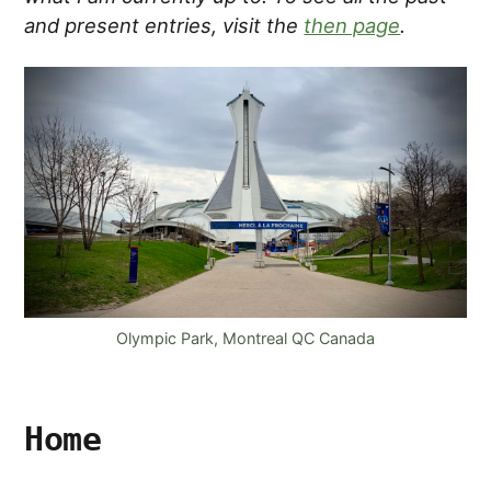
and present entries, visit the
then page
.
Olympic Park, Montreal QC Canada
Home