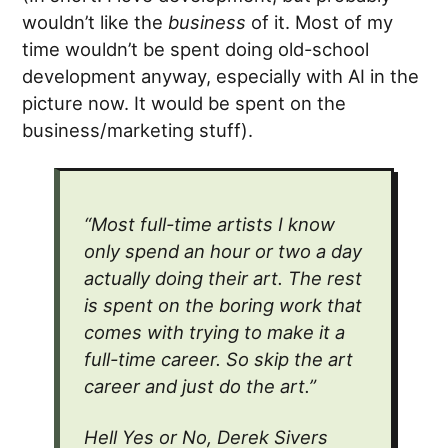
wouldn’t like the
business
of it. Most of my
time wouldn’t be spent doing old-school
development anyway, especially with AI in the
picture now. It would be spent on the
business/marketing stuff).
“Most full-time artists I know
only spend an hour or two a day
actually doing their art. The rest
is spent on the boring work that
comes with trying to make it a
full-time career. So skip the art
career and just do the art.”
Hell Yes or No, Derek Sivers