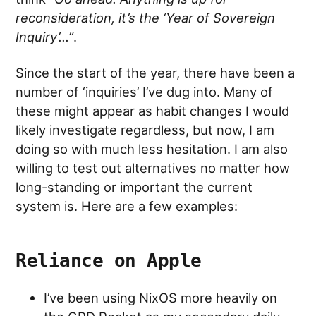
reconsideration, it’s the ‘Year of Sovereign
Inquiry’…”
.
Since the start of the year, there have been a
number of ‘inquiries’ I’ve dug into. Many of
these might appear as habit changes I would
likely investigate regardless, but now, I am
doing so with much less hesitation. I am also
willing to test out alternatives no matter how
long-standing or important the current
system is. Here are a few examples:
Reliance on Apple
I’ve been using NixOS more heavily on