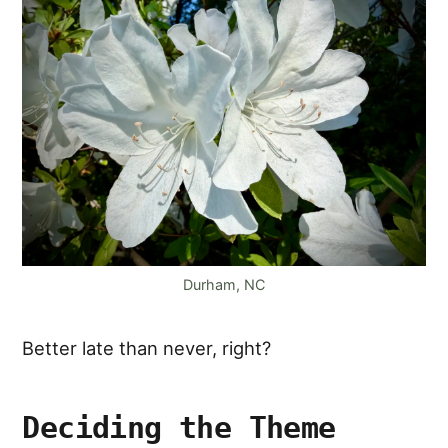
Durham, NC
Better late than never, right?
Deciding the Theme