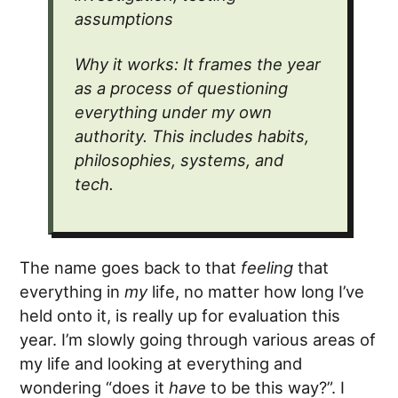
assumptions
Why it works: It frames the year
as a process of questioning
everything under my own
authority. This includes habits,
philosophies, systems, and
tech.
The name goes back to that
feeling
that
everything in
my
life, no matter how long I’ve
held onto it, is really up for evaluation this
year. I’m slowly going through various areas of
my life and looking at everything and
wondering “does it
have
to be this way?”. I