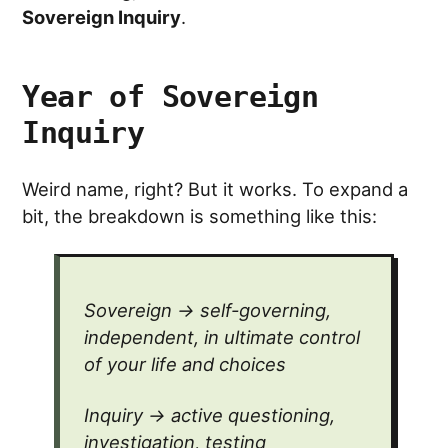
Sovereign Inquiry
.
Year of Sovereign
Inquiry
Weird name, right? But it works. To expand a
bit, the breakdown is something like this:
Sovereign → self-governing,
independent, in ultimate control
of your life and choices
Inquiry → active questioning,
investigation, testing