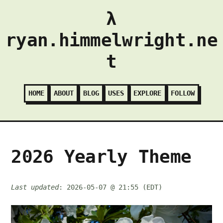
λ
ryan.himmelwright.ne
t
HOME
ABOUT
BLOG
USES
EXPLORE
FOLLOW
2026 Yearly Theme
Last updated
: 2026-05-07 @ 21:55 (EDT)