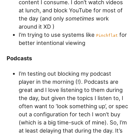
content I consume. I don’t watch videos
at lunch, and block YouTube for most of
the day (and only
sometimes
work
around it XD )
I’m trying to use systems like
for
Pinchflat
better intentional viewing
Podcasts
I’m testing out blocking my podcast
player in the morning (!). Podcasts are
great and I love listening to them during
the day, but given the topics I listen to, I
often want to ‘look something up’, or spec
out a configuration for tech I won’t buy
(which is a big time-suck of mine). So, I’m
at least delaying that during the day. It’s