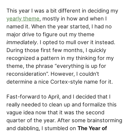
This year I was a bit different in deciding my
yearly theme
, mostly in how and when I
named it. When the year started, I had no
major drive to figure out my theme
immediately
. I opted to mull over it instead.
During those first few months, I quickly
recognized a pattern in my thinking for my
theme, the phrase “everything is up for
reconsideration”. However, I couldn’t
determine a nice Cortex-style name for it.
Fast-forward to April, and I decided that I
really needed to clean up and formalize this
vague idea now that it was the second
quarter of the year. After some brainstorming
and dabbling, I stumbled on
The Year of