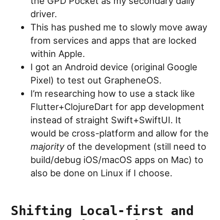
the GPD Pocket as my secondary daily
driver.
This has pushed me to slowly move away
from services and apps that are locked
within Apple.
I got an Android device (original Google
Pixel) to test out GrapheneOS.
I’m researching how to use a stack like
Flutter+ClojureDart for app development
instead of straight Swift+SwiftUI. It
would be cross-platform and allow for the
majority
of the development (still need to
build/debug iOS/macOS apps on Mac) to
also be done on Linux if I choose.
Shifting Local-first and