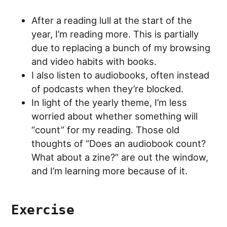
After a reading lull at the start of the
year, I’m reading more. This is partially
due to replacing a bunch of my browsing
and video habits with books.
I also listen to audiobooks, often instead
of podcasts when they’re blocked.
In light of the yearly theme, I’m less
worried about whether something will
“count” for my reading. Those old
thoughts of “Does an audiobook count?
What about a zine?” are out the window,
and I’m learning more because of it.
Exercise