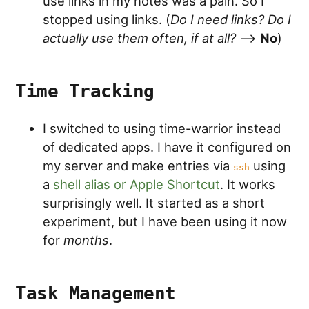
use links in my notes was a pain. So I
stopped using links. (
Do I need links? Do I
actually use them often, if at all?
-->
No
)
Time Tracking
I switched to using time-warrior instead
of dedicated apps. I have it configured on
my server and make entries via
using
ssh
a
shell alias or Apple Shortcut
. It works
surprisingly well. It started as a short
experiment, but I have been using it now
for
months
.
Task Management