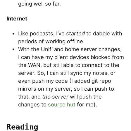
going well so far.
Internet
Like podcasts, I’ve
started
to dabble with
periods of working offline.
With the Unifi and home server changes,
I can have my client devices blocked from
the WAN, but still able to connect to the
server. So, I can still sync my notes, or
even push my code (I added git repo
mirrors on my server, so I can push to
that, and
the server
will push the
changes to
source hut
for me).
Reading