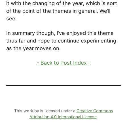
it with the changing of the year, which is sort
of the point of the themes in general. We’ll
see.
In summary though, I’ve enjoyed this theme
thus far and hope to continue experimenting
as the year moves on.
- Back to Post Index -
This work by is licensed under a
Creative Commons
Attribution 4.0 International License
.