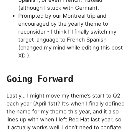
(although I stuck with German).
Prompted by our Montreal trip and
encouraged by the yearly theme to
reconsider - I think I’ll finally switch my
target language to
French
Spanish
(changed my mind while editing this post
XD ).
Going Forward
Lastly… I might move my theme’s start to Q2
each year (April 1st)? It’s when I finally defined
the name for my theme this year, and it also
lines up with when I left Red Hat last year, so
it actually works well. I don’t need to conflate