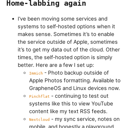
Home-labbing again
I’ve been moving some services and
systems to self-hosted options when it
makes sense. Sometimes it’s to enable
the service outside of Apple, sometimes
it’s to get my data out of the cloud. Other
times, the self-hosted option is simply
better. Here are a few I set up:
- Photo backup outside of
Immich
Apple Photos formatting. Available to
GrapheneOS and Linux devices now.
- continuing to test out
Pinchflat
systems like this to view YouTube
content like my text RSS feeds.
- my sync service, notes on
Nextcloud
mobile, and honestly a playground