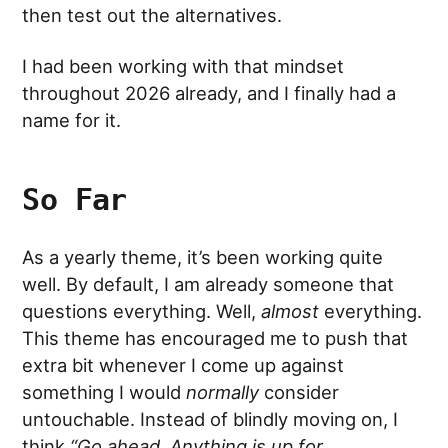
then test out the alternatives.
I had been working with that mindset
throughout 2026 already, and I finally had a
name for it.
So Far
As a yearly theme, it’s been working quite
well. By default, I am already someone that
questions everything. Well,
almost
everything.
This theme has encouraged me to push that
extra bit whenever I come up against
something I would
normally
consider
untouchable. Instead of blindly moving on, I
think
“Go ahead. Anything is up for