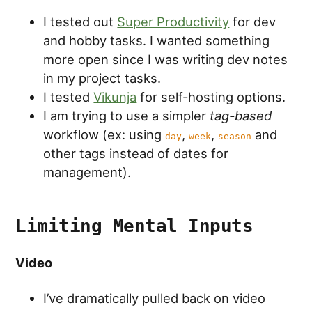
I tested out
Super Productivity
for dev
and hobby tasks. I wanted something
more open since I was writing dev notes
in my project tasks.
I tested
Vikunja
for self-hosting options.
I am trying to use a simpler
tag-based
workflow (ex: using
,
,
and
day
week
season
other tags instead of dates for
management).
Limiting Mental Inputs
Video
I’ve dramatically pulled back on video