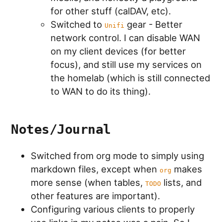
for other stuff (calDAV, etc).
Switched to
gear - Better
Unifi
network control. I can disable WAN
on my client devices (for better
focus), and still use my services on
the homelab (which is still connected
to WAN to do its thing).
Notes/Journal
Switched from org mode to simply using
markdown files, except when
makes
org
more sense (when tables,
lists, and
TODO
other features are important).
Configuring various clients to properly