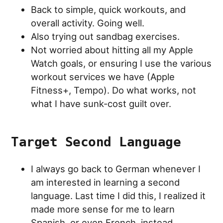
Back to simple, quick workouts, and
overall activity. Going well.
Also trying out sandbag exercises.
Not worried about hitting all my Apple
Watch goals, or ensuring I use the various
workout services we have (Apple
Fitness+, Tempo). Do what works, not
what I have sunk-cost guilt over.
Target Second Language
I always go back to German whenever I
am interested in learning a second
language. Last time I did this, I realized it
made more sense for me to learn
Spanish, or even French, instead