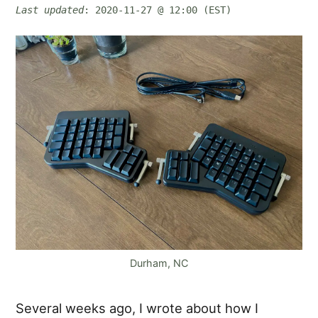
Last updated
: 2020-11-27 @ 12:00 (EST)
Durham, NC
Several weeks ago, I wrote about how I