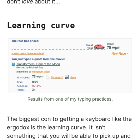
don’t
love
about it…
Learning curve
Results from one of my typing practices.
The biggest con to getting a keyboard like the
ergodox is the learning curve. It isn’t
something that you will be able to pick up and