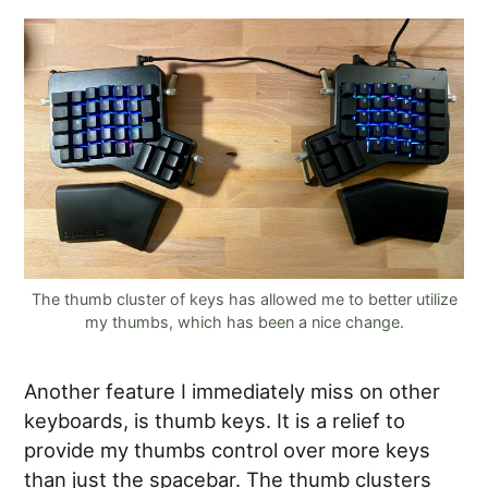
The thumb cluster of keys has allowed me to better utilize
my thumbs, which has been a nice change.
Another feature I immediately miss on other
keyboards, is thumb keys. It is a relief to
provide my thumbs control over more keys
than just the spacebar. The thumb clusters