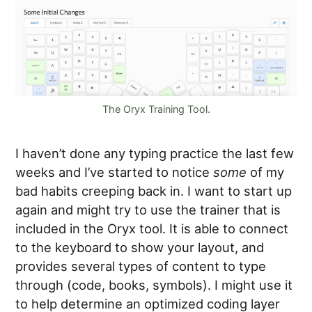
The Oryx Training Tool.
I haven’t done any typing practice the last few
weeks and I’ve started to notice
some
of my
bad habits creeping back in. I want to start up
again and might try to use the trainer that is
included in the Oryx tool. It is able to connect
to the keyboard to show your layout, and
provides several types of content to type
through (code, books, symbols). I might use it
to help determine an optimized coding layer