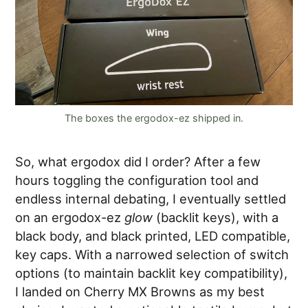
The boxes the ergodox-ez shipped in.
So, what ergodox did I order? After a few
hours toggling the configuration tool and
endless internal debating, I eventually settled
on an ergodox-ez
glow
(backlit keys), with a
black body, and black printed, LED compatible,
key caps. With a narrowed selection of switch
options (to maintain backlit key compatibility),
I landed on Cherry MX Browns as my best