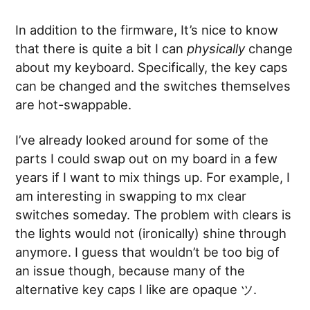
In addition to the firmware, It’s nice to know
that there is quite a bit I can
physically
change
about my keyboard. Specifically, the key caps
can be changed and the switches themselves
are hot-swappable.
I’ve already looked around for some of the
parts I could swap out on my board in a few
years if I want to mix things up. For example, I
am interesting in swapping to mx clear
switches someday. The problem with clears is
the lights would not (ironically) shine through
anymore. I guess that wouldn’t be too big of
an issue though, because many of the
alternative key caps I like are opaque ツ.