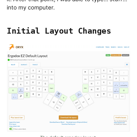
into my computer.
Initial Layout Changes