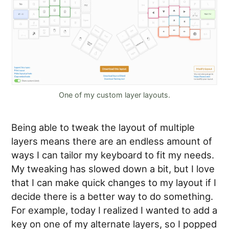
One of my custom layer layouts.
Being able to tweak the layout of multiple
layers means there are an endless amount of
ways I can tailor my keyboard to fit my needs.
My tweaking has slowed down a bit, but I love
that I can make quick changes to my layout if I
decide there is a better way to do something.
For example, today I realized I wanted to add a
key on one of my alternate layers, so I popped