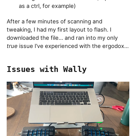
as a ctrl, for example)
After a few minutes of scanning and
tweaking, I had my first layout to flash. I
downloaded the file… and ran into my only
true
issue I’ve experienced with the ergodox…
Issues with Wally