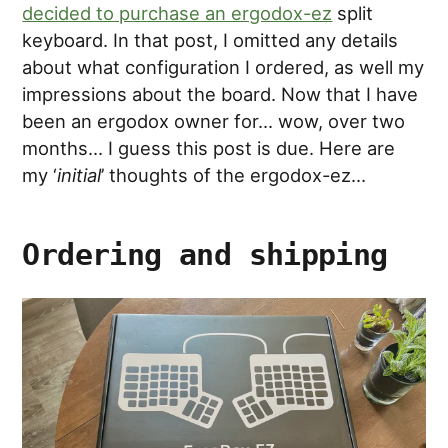
decided to purchase an ergodox-ez
split
keyboard. In that post, I omitted any details
about what configuration I ordered, as well my
impressions about the board. Now that I have
been an ergodox owner for… wow, over two
months… I guess this post is due. Here are
my ‘
initial
’ thoughts of the ergodox-ez…
Ordering and shipping