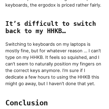
keyboards, the ergodox is priced rather fairly.
It’s difficult to switch
back to my HHKB…
Switching to keyboards on my laptops is
mostly fine, but for whatever reason … I can’t
type on my HHKB. It feels so squished, and I
can’t seem to naturally position my fingers on
the correct keys anymore. I’m sure if I
dedicate a few hours to using the HHKB this
might go away, but I haven’t done that yet.
Conclusion