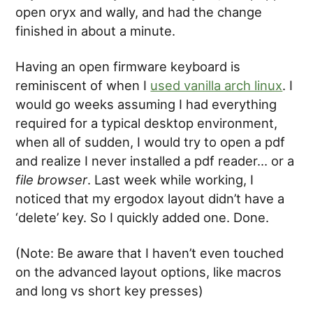
open oryx and wally, and had the change
finished in about a minute.
Having an open firmware keyboard is
reminiscent of when I
used vanilla arch linux
. I
would go weeks assuming I had everything
required for a typical desktop environment,
when all of sudden, I would try to open a pdf
and realize I never installed a pdf reader… or a
file browser
. Last week while working, I
noticed that my ergodox layout didn’t have a
‘delete’ key. So I quickly added one. Done.
(Note: Be aware that I haven’t even touched
on the advanced layout options, like macros
and long vs short key presses)