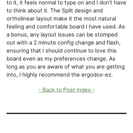
to it, it feels normal to type on and I don’t have
to think about it. The Split design and
ortholinear layout make it the most natural
feeling and comfortable board I have used. As
a bonus, any layout issues can be stomped
out with a 2 minute config change and flash,
ensuring that I should
continue
to love this
board even as my preferences change. As
long as you are aware of what you are getting
into, I highly recommend the ergodox-ez.
- Back to Post Index -