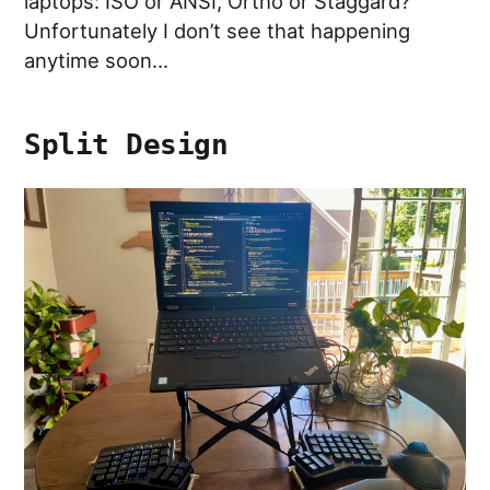
laptops: ISO or ANSI, Ortho or Staggard?
Unfortunately I don’t see that happening
anytime soon…
Split Design