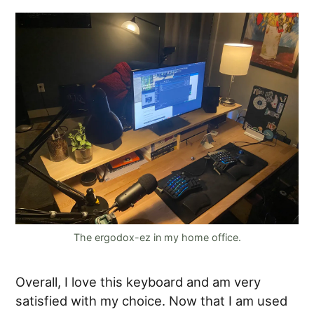
The ergodox-ez in my home office.
Overall, I love this keyboard and am very
satisfied with my choice. Now that I am used