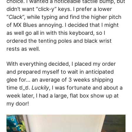
choice. I wanted a noticeable tactile bump, but
didn’t want “click-y” keys. I prefer a lower
“
Clack
”, while typing and find the higher pitch
of MX Blues annoying. I decided that I might
as well go all in with this keyboard, so I
ordered the tenting poles and black wrist
rests as well.
With everything decided, I placed my order
and prepared myself to wait in anticipated
glee for… an average of 3 weeks shipping
time ಠ_ಠ.
Luckily
, I was fortunate and about a
week later, I had a large, flat box show up at
my door!