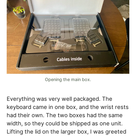
Opening the main box.
Everything was very well packaged. The
keyboard came in one box, and the wrist rests
had their own. The two boxes had the same
width, so they could be shipped as one unit.
Lifting the lid on the larger box, I was greeted