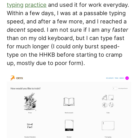
typing
practice
and used it for work everyday.
Within a few days, I was at a passable typing
speed, and after a few more, and I reached a
decent
speed. I am not sure if I am any
faster
than on my old keyboard, but I can type fast
for much longer (I could only burst speed-
type on the HHKB before starting to cramp
up, mostly due to poor form).