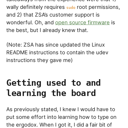
wally definitely requires
root permissions,
sudo
and 2) that ZSA’s customer support is
wonderful. Oh, and
open source firmware
is
the best, but I already knew that.
(Note: ZSA has since updated the Linux
README instructions to contain the udev
instructions they gave me)
Getting used to and
learning the board
As previously stated, I knew I would have to
put some effort into learning how to type on
the ergodox. When I got it, I did a fair bit of