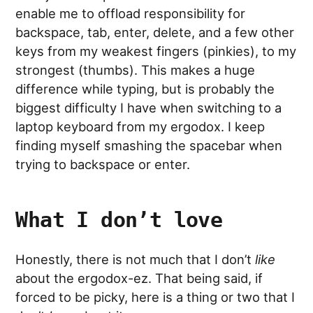
enable me to offload responsibility for
backspace, tab, enter, delete, and a few other
keys from my weakest fingers (pinkies), to my
strongest (thumbs). This makes a huge
difference while typing, but is probably the
biggest difficulty I have when switching to a
laptop keyboard from my ergodox. I keep
finding myself smashing the spacebar when
trying to backspace or enter.
What I don’t love
Honestly, there is not much that I don’t
like
about the ergodox-ez. That being said, if
forced to be picky, here is a thing or two that I