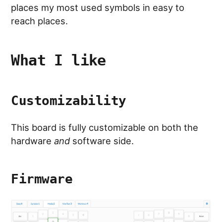
places my most used symbols in easy to
reach places.
What I like
Customizability
This board is fully customizable on both the
hardware
and
software side.
Firmware