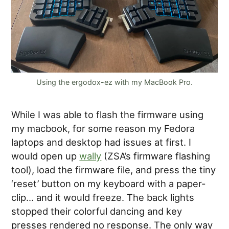
Using the ergodox-ez with my MacBook Pro.
While I was able to flash the firmware using
my macbook, for some reason my Fedora
laptops and desktop had issues at first. I
would open up
wally
(ZSA’s firmware flashing
tool), load the firmware file, and press the tiny
‘reset’ button on my keyboard with a paper-
clip… and it would freeze. The back lights
stopped their colorful dancing and key
presses rendered no response. The only way