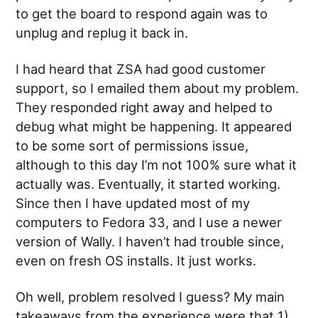
to get the board to respond again was to
unplug and replug it back in.
I had heard that ZSA had good customer
support, so I emailed them about my problem.
They responded right away and helped to
debug what might be happening. It appeared
to be some sort of permissions issue,
although to this day I’m not 100% sure what it
actually was. Eventually, it started working.
Since then I have updated most of my
computers to Fedora 33, and I use a newer
version of Wally. I haven’t had trouble since,
even on fresh OS installs. It just works.
Oh well, problem resolved I guess? My main
takeaways from the experience were that 1)