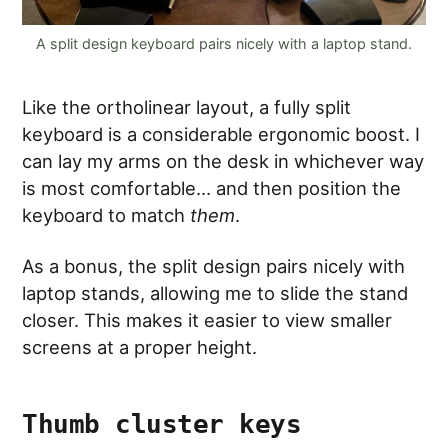
A split design keyboard pairs nicely with a laptop stand.
Like the ortholinear layout, a fully split
keyboard is a considerable ergonomic boost. I
can lay my arms on the desk in whichever way
is most comfortable… and then position the
keyboard to match
them
.
As a bonus, the split design pairs nicely with
laptop stands, allowing me to slide the stand
closer. This makes it easier to view smaller
screens at a proper height.
Thumb cluster keys