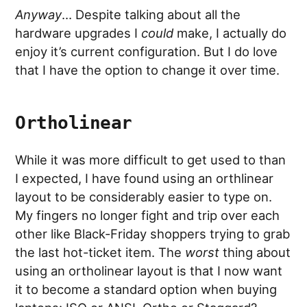
Anyway
… Despite talking about all the
hardware upgrades I
could
make, I actually do
enjoy it’s current configuration. But I do love
that I have the option to change it over time.
Ortholinear
While it was more difficult to get used to than
I expected, I have found using an orthlinear
layout to be considerably easier to type on.
My fingers no longer fight and trip over each
other like Black-Friday shoppers trying to grab
the last hot-ticket item. The
worst
thing about
using an ortholinear layout is that I now want
it to become a standard option when buying