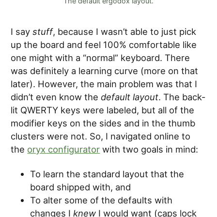
The default ergodox layout.
I say
stuff
, because I wasn’t able to just pick
up the board and feel 100% comfortable like
one might with a “normal” keyboard. There
was definitely a learning curve (more on that
later). However, the main problem was that I
didn’t even know the
default layout
. The back-
lit QWERTY keys were labeled, but all of the
modifier keys on the sides and in the thumb
clusters were not. So, I navigated online to
the
oryx configurator
with two goals in mind:
To learn the standard layout that the
board shipped with, and
To alter some of the defaults with
changes I
knew
I would want (caps lock