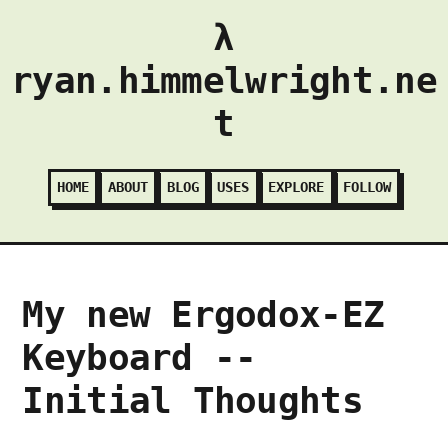
λ
ryan.himmelwright.ne
t
HOME
ABOUT
BLOG
USES
EXPLORE
FOLLOW
My new Ergodox-EZ
Keyboard --
Initial Thoughts