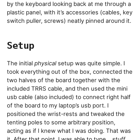
by the keyboard looking back at me through a
plastic panel, with it’s accessories (cables, key
switch puller, screws) neatly pinned around it.
Setup
The initial
physical
setup was quite simple. I
took everything out of the box, connected the
two halves of the board together with the
included TRRS cable, and then used the mini
usb cable (also included) to connect right half
of the board to my laptop’s usb port. I
positioned the wrist-rests and tweaked the
tenting poles to some arbitrary position,
acting as if I knew what I was doing. That was
it. After that point, I was able to type…
stuff
…