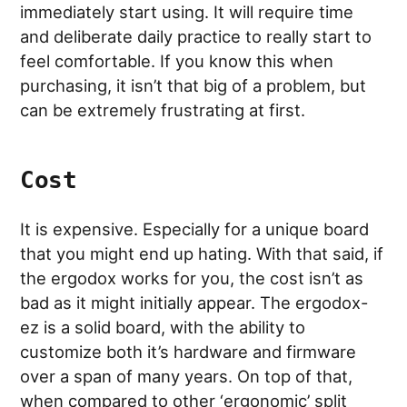
immediately start using. It will require time
and deliberate daily practice to really start to
feel comfortable. If you know this when
purchasing, it isn’t that big of a problem, but
can be extremely frustrating at first.
Cost
It is expensive. Especially for a unique board
that you might end up hating. With that said, if
the ergodox works for you, the cost isn’t as
bad as it might initially appear. The ergodox-
ez is a solid board, with the ability to
customize both it’s hardware and firmware
over a span of many years. On top of that,
when compared to other ‘ergonomic’ split