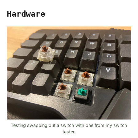
Hardware
Testing swapping out a switch with one from my switch
tester.