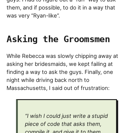
them, and if possible, to do it in a way that
was very “Ryan-like”.
Asking the Groomsmen
While Rebecca was slowly chipping away at
asking her bridesmaids, we kept failing at
finding a way to ask the guys. Finally, one
night while driving back north to
Massachusetts, I said out of frustration:
“I wish I could just write a stupid
piece of code that asks them,
compile it, and give it to them…