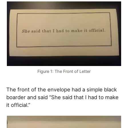
Figure 1: The Front of Letter
The front of the envelope had a simple black
boarder and said “She said that I had to make
it official.”