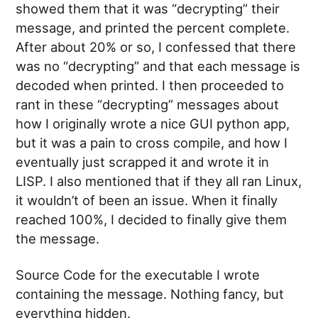
showed them that it was “decrypting” their
message, and printed the percent complete.
After about 20% or so, I confessed that there
was no “decrypting” and that each message is
decoded when printed. I then proceeded to
rant in these “decrypting” messages about
how I originally wrote a nice GUI python app,
but it was a pain to cross compile, and how I
eventually just scrapped it and wrote it in
LISP. I also mentioned that if they all ran Linux,
it wouldn’t of been an issue. When it finally
reached 100%, I decided to finally give them
the message.
Source Code for the executable I wrote
containing the message. Nothing fancy, but
everything hidden.