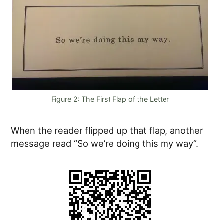
Figure 2: The First Flap of the Letter
When the reader flipped up that flap, another
message read “So we’re doing this my way”.