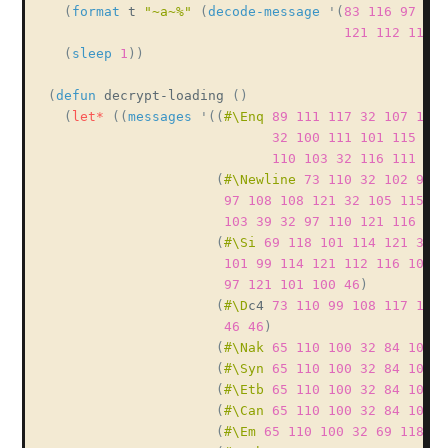
(
format
 t 
"~a~%"
(
decode-message
'
(
83
116
97
114
121
112
116
1
(
sleep
1
)
)
(
defun
 decrypt-loading 
(
)
(
let*
(
(
messages
'
(
(
#\Enq
89
111
117
32
107
110
32
100
111
101
115
110
110
103
32
116
111
32
(
#\Newline
73
110
32
102
97
9
97
108
108
121
32
105
115
11
103
39
32
97
110
121
116
104
(
#\Si
69
118
101
114
121
32
1
101
99
114
121
112
116
101
1
97
121
101
100
46
)
(
#\D
c4 
73
110
99
108
117
100
46
46
)
(
#\Nak
65
110
100
32
84
104
1
(
#\Syn
65
110
100
32
84
104
1
(
#\Etb
65
110
100
32
84
104
1
(
#\Can
65
110
100
32
84
104
1
(
#\Em
65
110
100
32
69
118
10