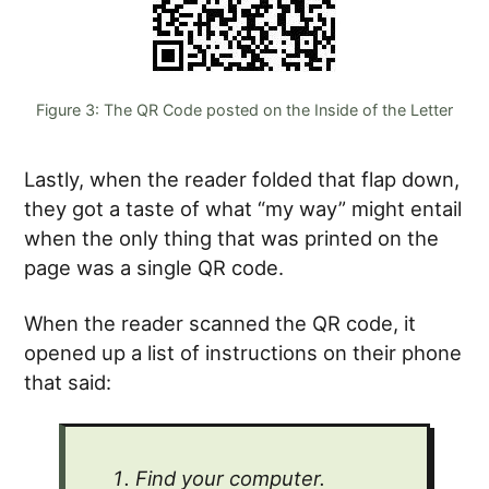
Figure 3: The QR Code posted on the Inside of the Letter
Lastly, when the reader folded that flap down,
they got a taste of what “my way” might entail
when the only thing that was printed on the
page was a single QR code.
When the reader scanned the QR code, it
opened up a list of instructions on their phone
that said:
Find your computer.