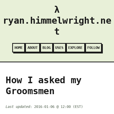
λ
ryan.himmelwright.ne
t
HOME
ABOUT
BLOG
USES
EXPLORE
FOLLOW
How I asked my
Groomsmen
Last updated
: 2016-01-06 @ 12:00 (EST)