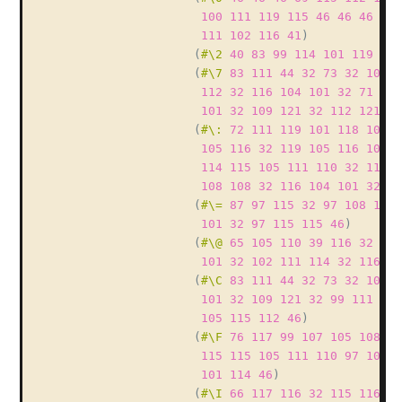
100
111
119
115
46
46
46
40
111
102
116
41
)
(
#\2
40
83
99
114
101
119
32
(
#\7
83
111
44
32
73
32
100
1
112
32
116
104
101
32
71
85
101
32
109
121
32
112
121
11
(
#\:
72
111
119
101
118
101
1
105
116
32
119
105
116
104
3
114
115
105
111
110
32
111
1
108
108
32
116
104
101
32
11
(
#\=
87
97
115
32
97
108
115
101
32
97
115
115
46
)
(
#\@
65
105
110
39
116
32
110
101
32
102
111
114
32
116
10
(
#\C
83
111
44
32
73
32
104
9
101
32
109
121
32
99
111
100
105
115
112
46
)
(
#\F
76
117
99
107
105
108
12
115
115
105
111
110
97
108
3
101
114
46
)
(
#\I
66
117
116
32
115
116
10