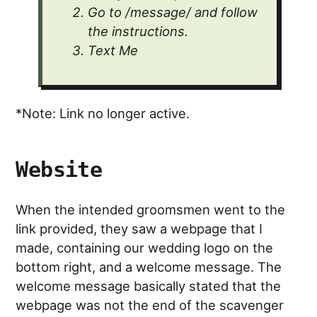
Go to /message/ and follow
the instructions.
Text Me
*Note: Link no longer active.
Website
When the intended groomsmen went to the
link provided, they saw a webpage that I
made, containing our wedding logo on the
bottom right, and a welcome message. The
welcome message basically stated that the
webpage was not the end of the scavenger