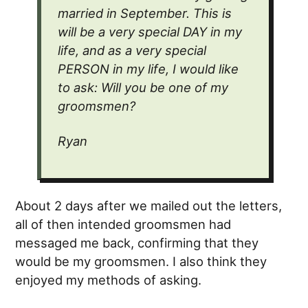
married in September. This is
will be a very special
DAY
in my
life, and as a very special
PERSON
in my life, I would like
to ask: Will you be one of my
groomsmen?
Ryan
About 2 days after we mailed out the letters,
all of then intended groomsmen had
messaged me back, confirming that they
would be my groomsmen. I also think they
enjoyed my methods of asking.