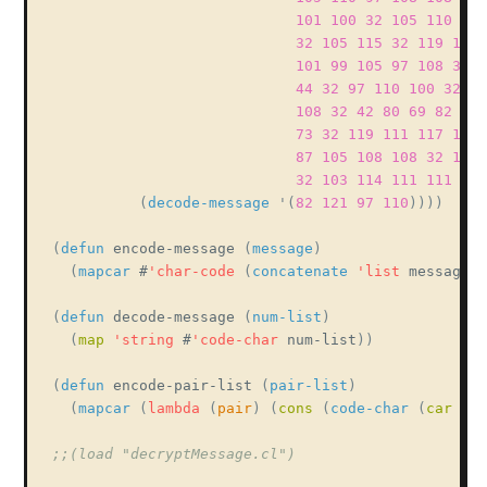
101
100
32
105
110
32
32
105
115
32
119
105
101
99
105
97
108
32
4
44
32
97
110
100
32
97
108
32
42
80
69
82
83
73
32
119
111
117
108
87
105
108
108
32
121
32
103
114
111
111
109
(
decode-message
'
(
82
121
97
110
)
)
)
)
(
defun
 encode-message 
(
message
)
(
mapcar
 #
'char-code
(
concatenate
'list
 message
)
)
(
defun
 decode-message 
(
num-list
)
(
map
'string
 #
'code-char
 num-list
)
)
(
defun
 encode-pair-list 
(
pair-list
)
(
mapcar
(
lambda
(
pair
)
(
cons
(
code-char
(
car
 pai
;;(load "decryptMessage.cl")