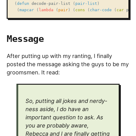
(
defun
 decode-pair-list 
(
pair-list
)
(
mapcar
(
lambda
(
pair
)
(
cons
(
char-code
(
car
 pair
Message
After putting up with my ranting, I finally
posted the message asking the guys to be my
groomsmen. It read:
So, putting all jokes and nerdy-
ness aside, I do have an
important question to ask. As
you are probably aware,
Rebecca and I are finally getting