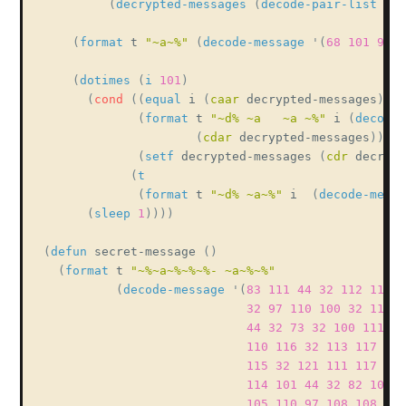
(
decrypted-messages
(
decode-pair-list
 mes
(
format
 t 
"~a~%"
(
decode-message
'
(
68
101
99
1
(
dotimes
(
i
101
)
(
cond
(
(
equal
 i 
(
caar
 decrypted-messages
)
)
(
format
 t 
"~d% ~a   ~a ~%"
 i 
(
decode-
(
cdar
 decrypted-messages
)
)
(
setf
 decrypted-messages 
(
cdr
 decrypt
(
t
(
format
 t 
"~d% ~a~%"
 i  
(
decode-messa
(
sleep
1
)
)
)
)
(
defun
 secret-message 
(
)
(
format
 t 
"~%~a~%~%~%- ~a~%~%"
(
decode-message
'
(
83
111
44
32
112
117
1
32
97
110
100
32
110
1
44
32
73
32
100
111
32
110
116
32
113
117
101
115
32
121
111
117
32
114
101
44
32
82
101
9
105
110
97
108
108
121