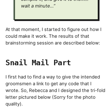
wait a minute…”
At that moment, I started to figure out how I
could make it work. The results of that
brainstorming session are described below:
Snail Mail Part
I first had to find a way to give the intended
groomsmen a link to get any code that I
wrote. So, Rebecca and I designed the tri-fold
letter pictured below (Sorry for the photo
quality).