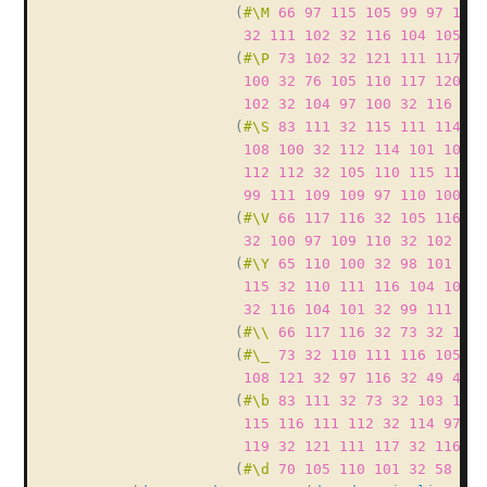
(
#\M
66
97
115
105
99
97
108
32
111
102
32
116
104
105
11
(
#\P
73
102
32
121
111
117
32
100
32
76
105
110
117
120
44
102
32
104
97
100
32
116
104
(
#\S
83
111
32
115
111
114
11
108
100
32
112
114
101
102
1
112
112
32
105
110
115
116
1
99
111
109
109
97
110
100
32
(
#\V
66
117
116
32
105
116
39
32
100
97
109
110
32
102
97
(
#\Y
65
110
100
32
98
101
115
115
32
110
111
116
104
105
1
32
116
104
101
32
99
111
109
(
#\\
66
117
116
32
73
32
100
(
#\_
73
32
110
111
116
105
99
108
121
32
97
116
32
49
48
4
(
#\b
83
111
32
73
32
103
117
115
116
111
112
32
114
97
11
119
32
121
111
117
32
116
10
(
#\d
70
105
110
101
32
58
41