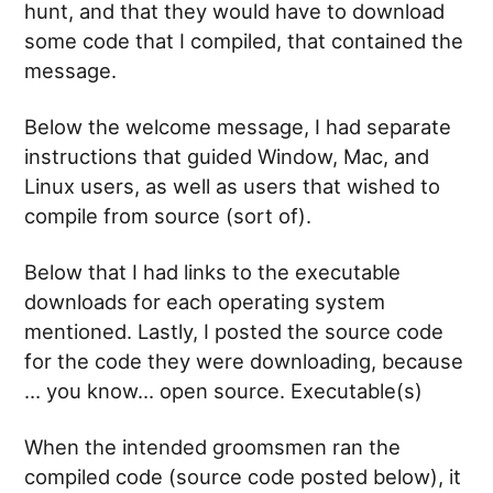
hunt, and that they would have to download
some code that I compiled, that contained the
message.
Below the welcome message, I had separate
instructions that guided Window, Mac, and
Linux users, as well as users that wished to
compile from source (sort of).
Below that I had links to the executable
downloads for each operating system
mentioned. Lastly, I posted the source code
for the code they were downloading, because
… you know… open source. Executable(s)
When the intended groomsmen ran the
compiled code (source code posted below), it