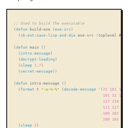
;; Used to build the executable
(
defun
 build-exe 
(
exe-src
)
(
sb-ext:save-lisp-and-die
 exe-src :toplevel #
'ma
(
defun
 main 
(
)
(
intro-message
)
(
decrypt-loading
)
(
sleep
1.7
)
(
secret-message
)
)
(
defun
 intro-message 
(
)
(
format
 t 
"~a~%~%"
(
decode-message
'
(
72
101
108
101
32
119
117
116
101
111
117
114
109
101
115
100
101
99
(
sleep
2
)