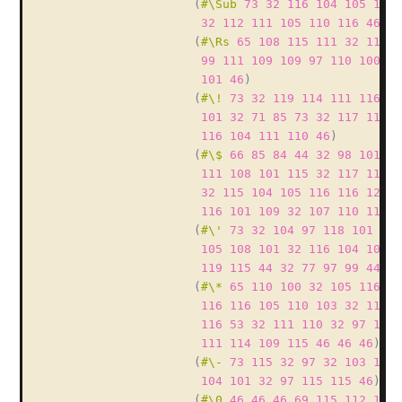
(
#\Sub
73
32
116
104
105
110
32
112
111
105
110
116
46
)
(
#\Rs
65
108
115
111
32
115
1
99
111
109
109
97
110
100
32
101
46
)
(
#\!
73
32
119
114
111
116
10
101
32
71
85
73
32
117
115
1
116
104
111
110
46
)
(
#\$
66
85
84
44
32
98
101
99
111
108
101
115
32
117
115
1
32
115
104
105
116
116
121
3
116
101
109
32
107
110
111
1
(
#\'
73
32
104
97
118
101
32
105
108
101
32
116
104
105
1
119
115
44
32
77
97
99
44
32
(
#\*
65
110
100
32
105
116
32
116
116
105
110
103
32
117
1
116
53
32
111
110
32
97
108
111
114
109
115
46
46
46
)
(
#\-
73
115
32
97
32
103
105
104
101
32
97
115
115
46
)
(
#\0
46
46
46
69
115
112
101