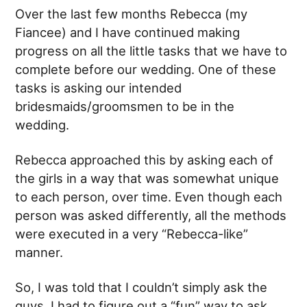
Over the last few months Rebecca (my
Fiancee) and I have continued making
progress on all the little tasks that we have to
complete before our wedding. One of these
tasks is asking our intended
bridesmaids/groomsmen to be in the
wedding.
Rebecca approached this by asking each of
the girls in a way that was somewhat unique
to each person, over time. Even though each
person was asked differently, all the methods
were executed in a very “Rebecca-like”
manner.
So, I was told that I couldn’t simply ask the
guys. I had to figure out a “fun” way to ask