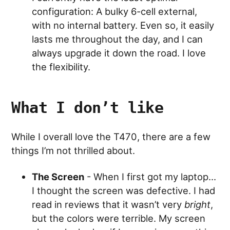
configuration: A bulky 6-cell external,
with no internal battery. Even so, it easily
lasts me throughout the day, and I can
always upgrade it down the road. I love
the flexibility.
What I don’t like
While I overall love the T470, there are a few
things I’m not thrilled about.
The Screen
- When I first got my laptop…
I thought the screen was defective. I had
read in reviews that it wasn’t very
bright
,
but the colors were terrible. My screen