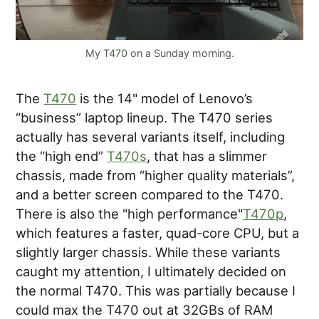
My T470 on a Sunday morning.
The
T470
is the 14" model of Lenovo’s
“business” laptop lineup. The T470 series
actually has several variants itself, including
the “high end”
T470s
, that has a slimmer
chassis, made from “higher quality materials”,
and a better screen compared to the T470.
There is also the "high performance"
T470p
,
which features a faster, quad-core CPU, but a
slightly larger chassis. While these variants
caught my attention, I ultimately decided on
the normal T470. This was partially because I
could max the T470 out at 32GBs of RAM