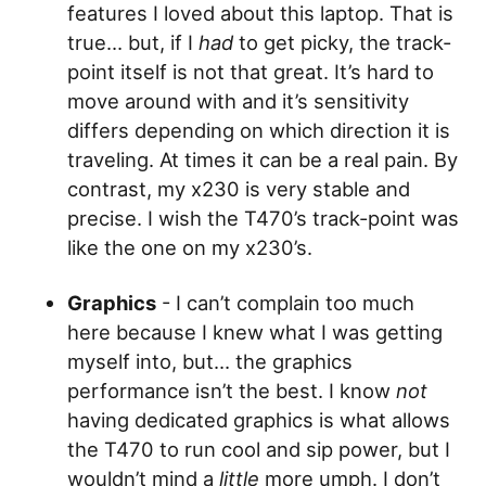
features I loved about this laptop. That is
true… but, if I
had
to get picky, the track-
point itself is not that great. It’s hard to
move around with and it’s sensitivity
differs depending on which direction it is
traveling. At times it can be a real pain. By
contrast, my x230 is very stable and
precise. I wish the T470’s track-point was
like the one on my x230’s.
Graphics
- I can’t complain too much
here because I knew what I was getting
myself into, but… the graphics
performance isn’t the best. I know
not
having dedicated graphics is what allows
the T470 to run cool and sip power, but I
wouldn’t mind a
little
more umph. I don’t