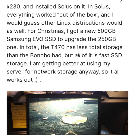
x230, and installed Solus on it. In Solus,
everything worked “out of the box”, and I
would guess other Linux distributions would
as well. For Christmas, I got a new 500GB
Samsung EVO SSD to upgrade the 250GB
one. In total, the T470 has less total storage
than the Bonobo had, but
all
of it is fast SSD
storage. I am getting better at using my
server for network storage anyway, so it all
works out :) .