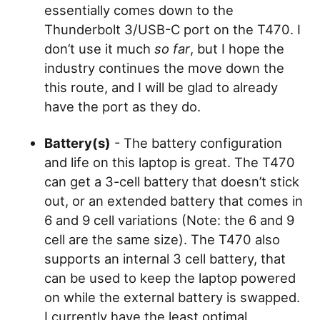
essentially comes down to the
Thunderbolt 3/USB-C port on the T470. I
don’t use it much
so far
, but I hope the
industry continues the move down the
this route, and I will be glad to already
have the port as they do.
Battery(s)
- The battery configuration
and life on this laptop is great. The T470
can get a 3-cell battery that doesn’t stick
out, or an extended battery that comes in
6 and 9 cell variations (Note: the 6 and 9
cell are the same size). The T470 also
supports an internal 3 cell battery, that
can be used to keep the laptop powered
on while the external battery is swapped.
I currently have the least optimal