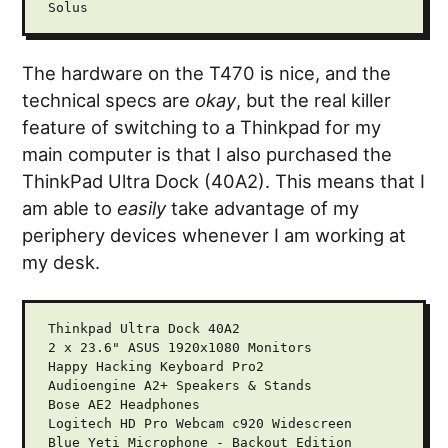
The hardware on the T470 is nice, and the
technical specs are
okay
, but the real killer
feature of switching to a Thinkpad for my
main computer is that I also purchased the
ThinkPad Ultra Dock (40A2). This means that I
am able to
easily
take advantage of my
periphery devices whenever I am working at
my desk.
Thinkpad Ultra Dock 40A2

2 x 23.6" ASUS 1920x1080 Monitors

Happy Hacking Keyboard Pro2

Audioengine A2+ Speakers & Stands

Bose AE2 Headphones

Logitech HD Pro Webcam c920 Widescreen

Blue Yeti Microphone - Backout Edition
