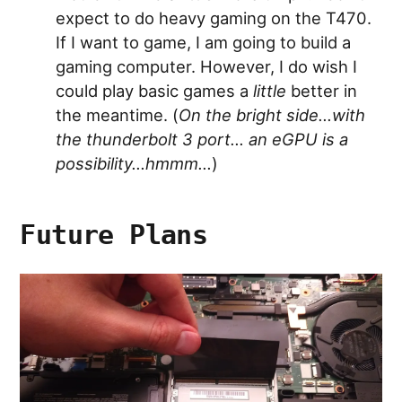
expect to do heavy gaming on the T470.
If I want to game, I am going to build a
gaming computer. However, I do wish I
could play basic games a
little
better in
the meantime. (
On the bright side…with
the thunderbolt 3 port… an eGPU is a
possibility…hmmm…
)
Future Plans