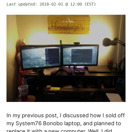
Last updated
: 2018-02-01 @ 12:00 (EST)
In my previous post, I discussed how I sold off
my System76 Bonobo laptop, and planned to
replace it with a new computer. Well, I did…