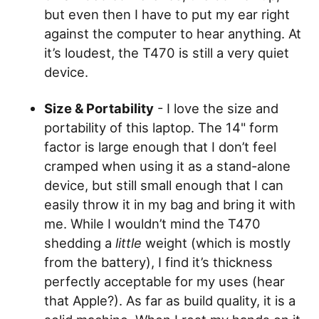
but even then I have to put my ear right
against the computer to hear anything. At
it’s loudest, the T470 is still a very quiet
device.
Size & Portability
- I love the size and
portability of this laptop. The 14" form
factor is large enough that I don’t feel
cramped when using it as a stand-alone
device, but still small enough that I can
easily throw it in my bag and bring it with
me. While I wouldn’t mind the T470
shedding a
little
weight (which is mostly
from the battery), I find it’s thickness
perfectly acceptable for my uses (hear
that Apple?). As far as build quality, it is a