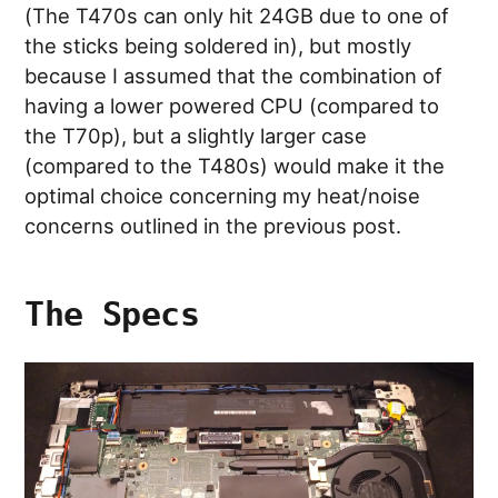
(The T470s can only hit 24GB due to one of
the sticks being soldered in), but mostly
because I assumed that the combination of
having a lower powered CPU (compared to
the T70p), but a slightly larger case
(compared to the T480s) would make it the
optimal choice concerning my heat/noise
concerns outlined in the previous post.
The Specs