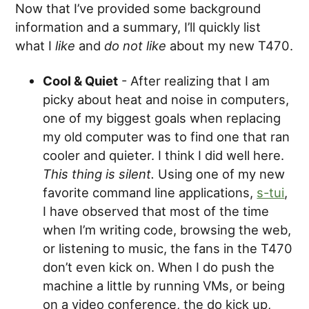
Now that I’ve provided some background
information and a summary, I’ll quickly list
what I
like
and
do not like
about my new T470.
Cool & Quiet
- After realizing that I am
picky about heat and noise in computers,
one of my biggest goals when replacing
my old computer was to find one that ran
cooler and quieter. I think I did well here.
This thing is silent.
Using one of my new
favorite command line applications,
s-tui
,
I have observed that most of the time
when I’m writing code, browsing the web,
or listening to music, the fans in the T470
don’t even kick on. When I do push the
machine a little by running VMs, or being
on a video conference, the do kick up,