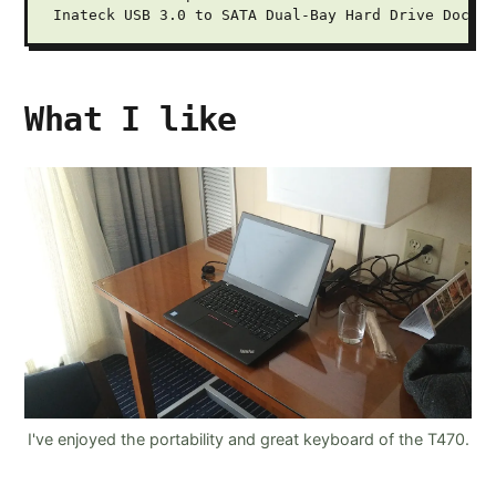
What I like
I've enjoyed the portability and great keyboard of the T470.