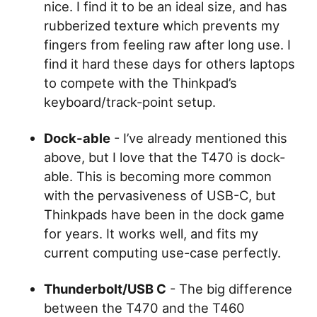
nice. I find it to be an ideal size, and has
rubberized texture which prevents my
fingers from feeling raw after long use. I
find it hard these days for others laptops
to compete with the Thinkpad’s
keyboard/track-point setup.
Dock-able
- I’ve already mentioned this
above, but I love that the T470 is dock-
able. This is becoming more common
with the pervasiveness of USB-C, but
Thinkpads have been in the dock game
for years. It works well, and fits my
current computing use-case perfectly.
Thunderbolt/USB C
- The big difference
between the T470 and the T460