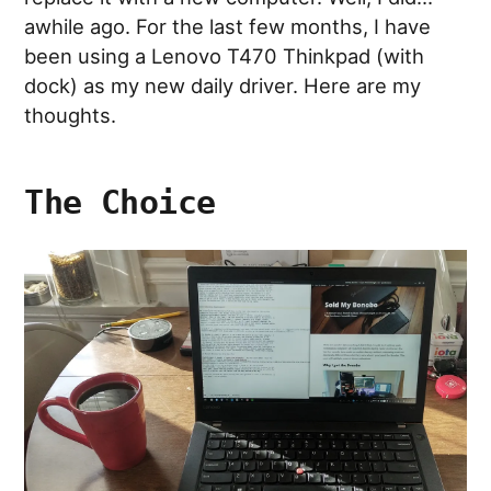
awhile ago. For the last few months, I have
been using a Lenovo T470 Thinkpad (with
dock) as my new daily driver. Here are my
thoughts.
The Choice