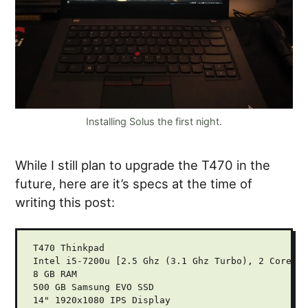
Installing Solus the first night.
While I still plan to upgrade the T470 in the
future, here are it’s specs at the time of
writing this post:
T470 Thinkpad

Intel i5-7200u [2.5 Ghz (3.1 Ghz Turbo), 2 Cores, 
8 GB RAM

500 GB Samsung EVO SSD

14" 1920x1080 IPS Display
