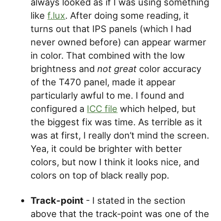
always looked as if I was using something
like
f.lux
. After doing some reading, it
turns out that IPS panels (which I had
never owned before) can appear warmer
in color. That combined with the low
brightness and
not great
color accuracy
of the T470 panel, made it appear
particularly awful to me. I found and
configured a
ICC file
which helped, but
the biggest fix was time. As terrible as it
was at first, I really don’t mind the screen.
Yea, it could be brighter with better
colors, but now I think it looks nice, and
colors on top of black really pop.
Track-point
- I stated in the section
above that the track-point was one of the