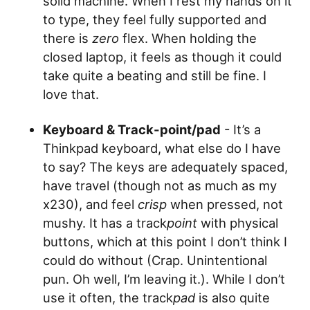
solid machine. When I rest my hands on it
to type, they feel fully supported and
there is
zero
flex. When holding the
closed laptop, it feels as though it could
take quite a beating and still be fine. I
love that.
Keyboard & Track-point/pad
- It’s a
Thinkpad keyboard, what else do I have
to say? The keys are adequately spaced,
have travel (though not as much as my
x230), and feel
crisp
when pressed, not
mushy. It has a track
point
with physical
buttons, which at this point I don’t think I
could do without (Crap. Unintentional
pun. Oh well, I’m leaving it.). While I don’t
use it often, the track
pad
is also quite