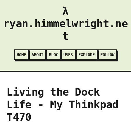
λ
ryan.himmelwright.ne
t
HOME
ABOUT
BLOG
USES
EXPLORE
FOLLOW
Living the Dock
Life - My Thinkpad
T470