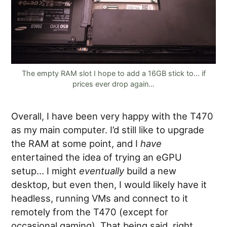
The empty RAM slot I hope to add a 16GB stick to... if
prices ever drop again...
Overall, I have been very happy with the T470
as my main computer. I’d still like to upgrade
the RAM at some point, and I
have
entertained the idea of trying an eGPU
setup… I might
eventually
build a new
desktop, but even then, I would likely have it
headless, running VMs and connect to it
remotely from the T470 (except for
occasional gaming). That being said, right