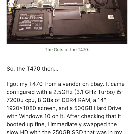
The Guts of the T470.
So, the T470 then…
I got my T470 from a vendor on Ebay. It came
configured with a 2.5GHz (3.1 GHz Turbo) i5-
7200u cpu, 8 GBs of DDR4 RAM, a 14"
1920x1080 screen, and a 500GB Hard Drive
with Windows 10 on it. After checking that it
booted up fine, I immediately swapped the
slow HD with the 250GB SSD that was in my