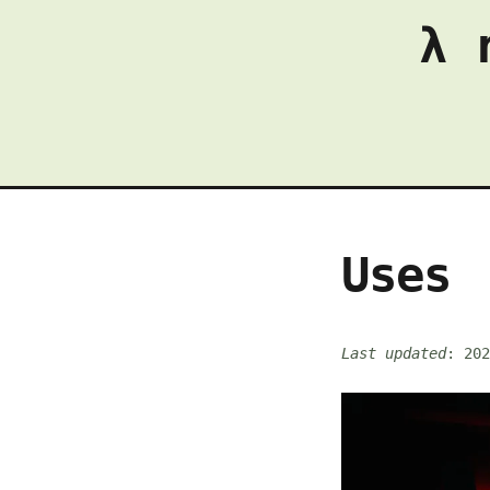
λ 
Uses
Last updated
: 202