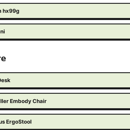
m hx99g
ni
re
Desk
ller Embody Chair
s ErgoStool