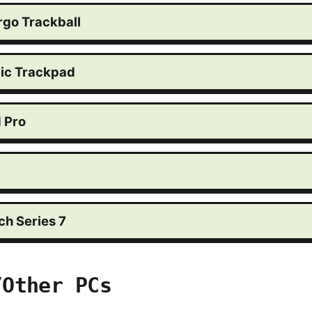
rgo Trackball
ic Trackpad
d Pro
h Series 7
/Other PCs