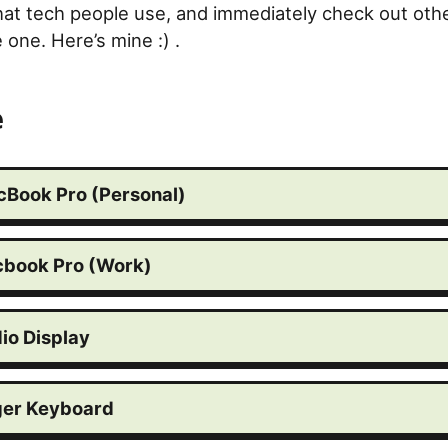
hat tech people use, and immediately check out oth
one. Here’s mine :) .
e
cBook Pro (Personal)
cbook Pro (Work)
io Display
er Keyboard