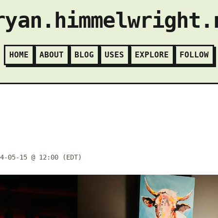
ryan.himmelwright.
HOME
ABOUT
BLOG
USES
EXPLORE
FOLLOW
4-05-15 @ 12:00 (EDT)