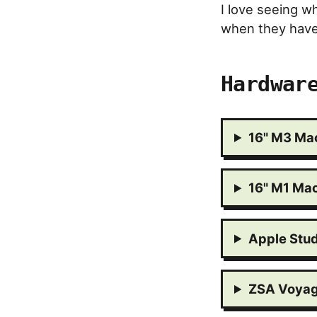
I love seeing w
when they have 
Hardwar
16" M3 Ma
16" M1 Ma
Apple Stud
ZSA Voyag