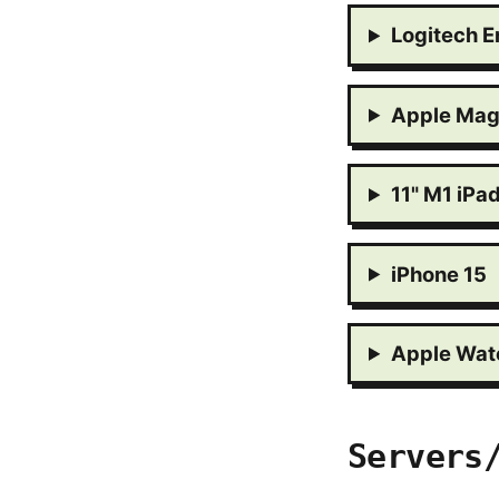
Logitech E
Apple Mag
11" M1 iPa
iPhone 15
Apple Watc
Servers