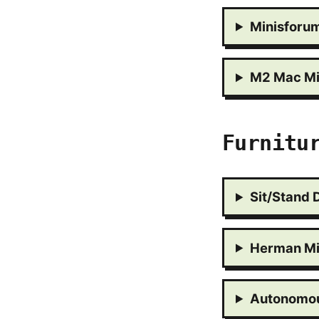
Minisforu
M2 Mac Mi
Furnitu
Sit/Stand 
Herman Mi
Autonomou