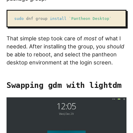
sudo
 dnf group 
install
`
Pantheon Desktop
`
That simple step took care of
most
of what I
needed. After installing the group, you
should
be able to reboot, and select the pantheon
desktop environment at the login screen.
Swapping gdm with lightdm