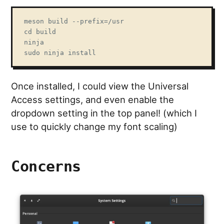
meson build --prefix=/usr

cd build

ninja

sudo ninja install
Once installed, I could view the Universal
Access settings, and even enable the
dropdown setting in the top panel! (which I
use to quickly change my font scaling)
Concerns