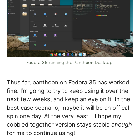
Fedora 35 running the Pantheon Desktop.
Thus far, pantheon on Fedora 35 has worked
fine. I’m going to try to keep using it over the
next few weeks, and keep an eye on it. In the
best case scenario, maybe it will be an offical
spin one day. At the very least… I hope my
cobbled together version stays stable
enough
for me to continue using!