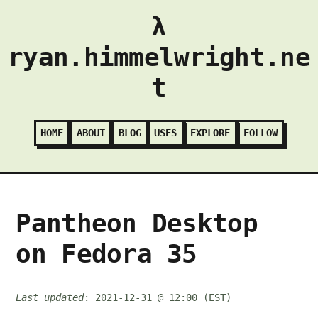
λ
ryan.himmelwright.ne
t
HOME
ABOUT
BLOG
USES
EXPLORE
FOLLOW
Pantheon Desktop
on Fedora 35
Last updated
: 2021-12-31 @ 12:00 (EST)