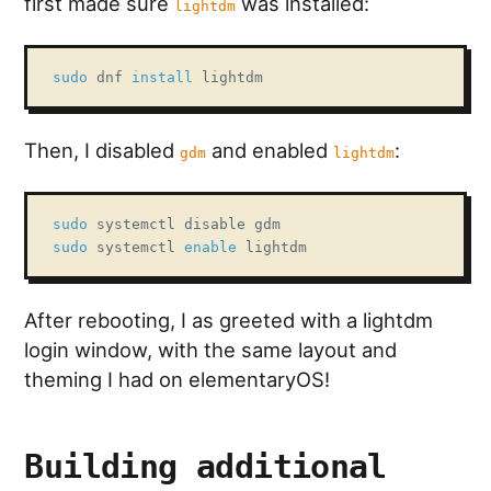
first made sure
was installed:
lightdm
sudo
 dnf 
install
 lightdm
Then, I disabled
and enabled
:
gdm
lightdm
sudo
sudo
 systemctl 
enable
 lightdm
After rebooting, I as greeted with a lightdm
login window, with the same layout and
theming I had on elementaryOS!
Building additional