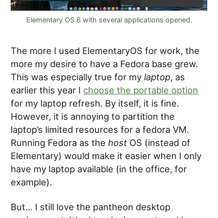
Elementary OS 6 with several applications opened.
The more I used ElementaryOS for work, the
more my desire to have a Fedora base grew.
This was especially true for my
laptop
, as
earlier this year I
choose the portable option
for my laptop refresh. By itself, it is fine.
However, it is annoying to partition the
laptop’s limited resources for a fedora VM.
Running Fedora as the
host
OS (instead of
Elementary) would make it easier when I only
have my laptop available (in the office, for
example).
But… I still love the pantheon desktop