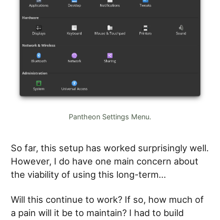
Pantheon Settings Menu.
So far, this setup has worked surprisingly well.
However, I do have one main concern about
the viability of using this long-term…
Will this continue to work? If so, how much of
a pain will it be to maintain? I had to build