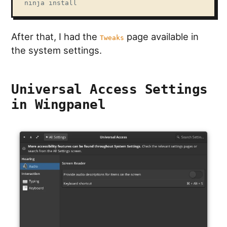
ninja install
After that, I had the
page available in
Tweaks
the system settings.
Universal Access Settings
in Wingpanel