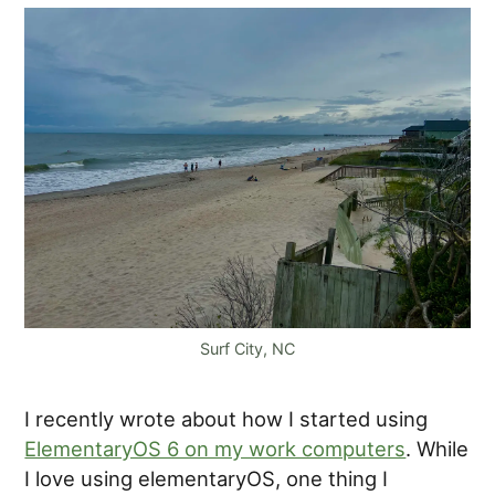
Surf City, NC
I recently wrote about how I started using
ElementaryOS 6 on my work computers
. While
I love using elementaryOS, one thing I