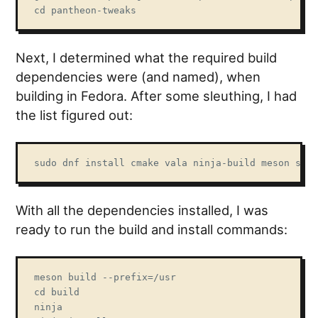
cd pantheon-tweaks
Next, I determined what the required build
dependencies were (and named), when
building in Fedora. After some sleuthing, I had
the list figured out:
sudo dnf install cmake vala ninja-build meson swit
With all the dependencies installed, I was
ready to run the build and install commands:
meson build --prefix=/usr

cd build

ninja
