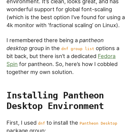
environment. It’s clean, looks great, and has
wonderful support for global font-scaling
(which is the best option I’ve found for using a
4k monitor with ‘fractional scaling’ on Linux).
I remembered there being a
pantheon
desktop
group in the
options a
dnf group list
bit back, but there isn’t a dedicated
Fedora
Spin
for pantheon. So, here’s how I cobbled
together my own solution.
Installing Pantheon
Desktop Environment
First, I used
to install the
dnf
Pantheon Desktop
package group: