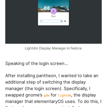
Lightdm Display Manager in Fedora.
Speaking of the login screen…
After installing pantheon, I wanted to take an
additional step of switching the display
manager (the login screen). Specifically, I
swapped gnome’s
for
, the display
gdm
lightdm
manager that elementaryOS uses. To do this, I