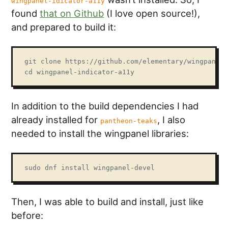
wingpanel-idicator-a11y
found
that on Github
(I love open source!),
and prepared to build it:
git clone https://github.com/elementary/wingpanel-
cd wingpanel-indicator-a11y
In addition to the build dependencies I had
already installed for
, I also
pantheon-teaks
needed to install the wingpanel libraries:
sudo dnf install wingpanel-devel
Then, I was able to build and install, just like
before: