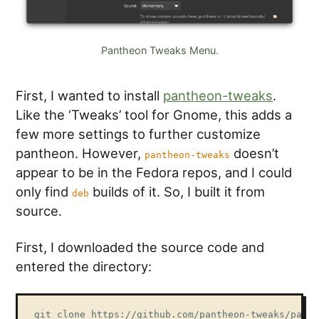
Pantheon Tweaks Menu.
First, I wanted to install
pantheon-tweaks
.
Like the ‘Tweaks’ tool for Gnome, this adds a
few more settings to further customize
pantheon. However,
doesn’t
pantheon-tweaks
appear to be in the Fedora repos, and I could
only find
builds of it. So, I built it from
deb
source.
First, I downloaded the source code and
entered the directory:
git clone https://github.com/pantheon-tweaks/panth