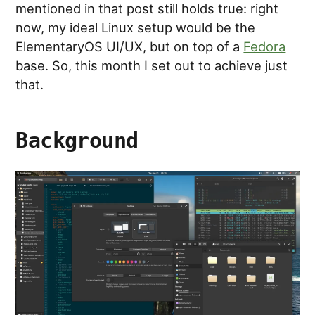
mentioned in that post still holds true: right
now, my ideal Linux setup would be the
ElementaryOS UI/UX, but on top of a
Fedora
base. So, this month I set out to achieve just
that.
Background