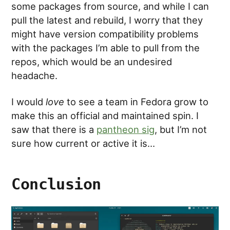
some packages from source, and while I can
pull the latest and rebuild, I worry that they
might have version compatibility problems
with the packages I’m able to pull from the
repos, which would be an undesired
headache.
I would
love
to see a team in Fedora grow to
make this an official and maintained spin. I
saw that there is a
pantheon sig
, but I’m not
sure how current or active it is…
Conclusion