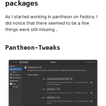
packages
As I started working in pantheon on Fedora, I
did notice that there seemed to be a
few
things were still missing…
Pantheon-Tweaks