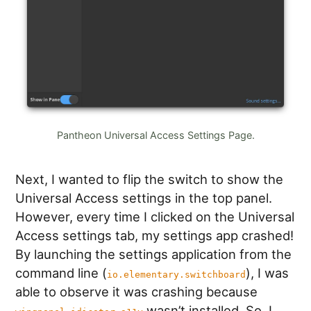
Pantheon Universal Access Settings Page.
Next, I wanted to flip the switch to show the
Universal Access settings in the top panel.
However, every time I clicked on the Universal
Access settings tab, my settings app crashed!
By launching the settings application from the
command line (
), I was
io.elementary.switchboard
able to observe it was crashing because
wasn’t installed. So, I